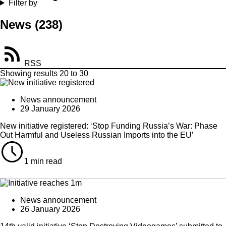
Filter by
News
(238)
RSS
Showing results 20 to 30
News announcement
29 January 2026
New initiative registered: ‘Stop Funding Russia’s War: Phase
Out Harmful and Useless Russian Imports into the EU’
1 min read
News announcement
26 January 2026