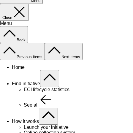
Menu
Close
Menu
Back
Previous items
Next items
Home
Find initiative
ECI lifecycle statistics
See all
How it works
Launch your initiative
Online collection system