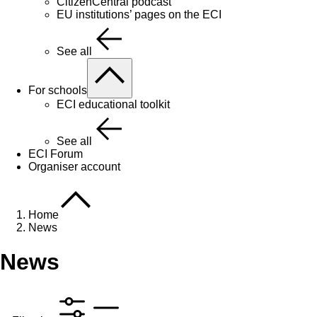
CitizenCentral podcast
EU institutions’ pages on the ECI
See all
For schools
ECI educational toolkit
See all
ECI Forum
Organiser account
Home
News
News