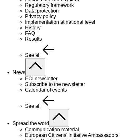
Regulatory framework
Data protection
Privacy policy
Implementation at national level
History
FAQ
Results
See all
News
ECI newsletter
Subscribe to the newsletter
Calendar of events
See all
Spread the word
Communication material
European Citizens’ Initiative Ambassadors