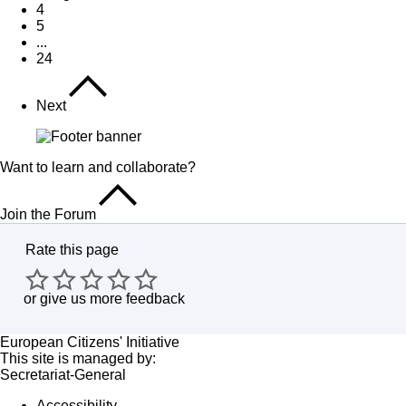
4
5
...
24
Next
Want to learn and collaborate?
Join the Forum
Rate this page
or
give us more feedback
European Citizens' Initiative
This site is managed by:
Secretariat-General
Accessibility