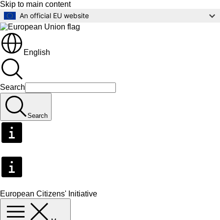
Skip to main content
An official EU website
English
Search
Search
European Citizens' Initiative