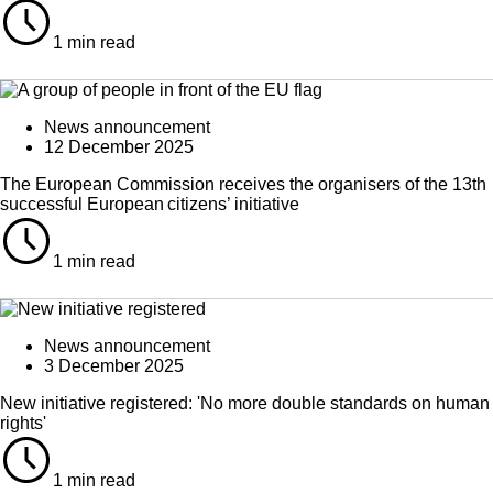
1 min read
News announcement
12 December 2025
The European Commission receives the organisers of the 13th
successful European citizens’ initiative
1 min read
News announcement
3 December 2025
New initiative registered: 'No more double standards on human
rights'
1 min read