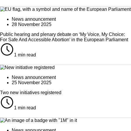
News announcement
28 November 2025
Public hearing and plenary debate on ‘My Voice, My Choice:
For Safe And Accessible Abortion’ in the European Parliament
1 min read
News announcement
25 November 2025
Two new initiatives registered
1 min read
News announcement