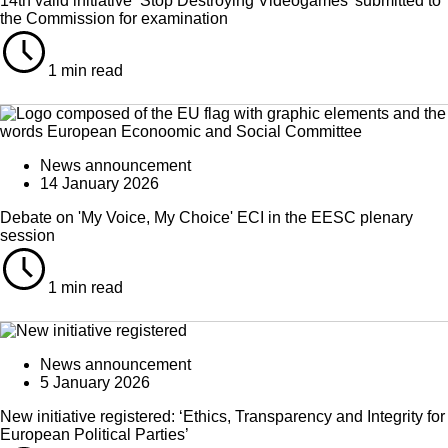
14th valid initiative ‘Stop Destroying Videogames’ submitted to
the Commission for examination
1 min read
News announcement
14 January 2026
Debate on 'My Voice, My Choice' ECI in the EESC plenary
session
1 min read
News announcement
5 January 2026
New initiative registered: ‘Ethics, Transparency and Integrity for
European Political Parties’