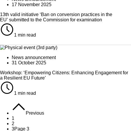
17 November 2025
13th valid initiative ‘Ban on conversion practices in the
EU’ submitted to the Commission for examination
1 min read
News announcement
31 October 2025
Workshop: ‘Empowering Citizens: Enhancing Engagement for
a Resilient EU Future’
1 min read
Previous
1
2
3
Page 3