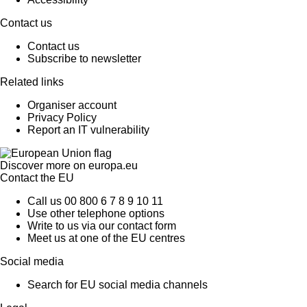
Contact us
Contact us
Subscribe to newsletter
Related links
Organiser account
Privacy Policy
Report an IT vulnerability
Discover more on
europa.eu
Contact the EU
Call us 00 800 6 7 8 9 10 11
Use other telephone options
Write to us via our contact form
Meet us at one of the EU centres
Social media
Search for EU social media channels