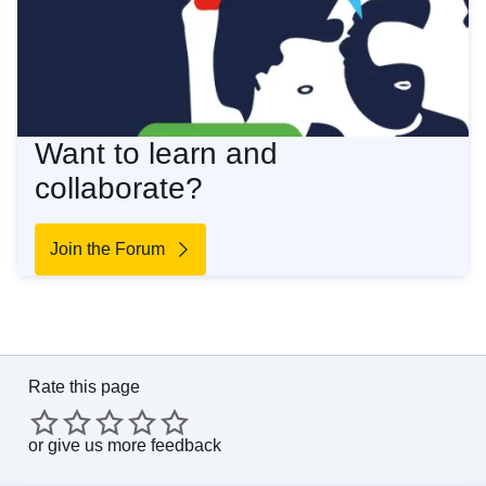
Want to learn and
collaborate?
Join the Forum
Rate this page
or
give us more feedback