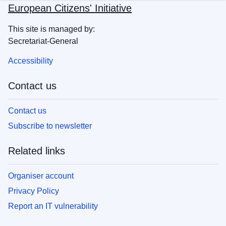
European Citizens' Initiative
This site is managed by:
Secretariat-General
Accessibility
Contact us
Contact us
Subscribe to newsletter
Related links
Organiser account
Privacy Policy
Report an IT vulnerability