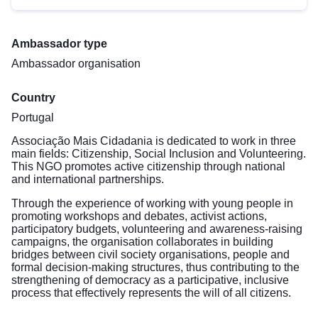
Ambassador type
Ambassador organisation
Country
Portugal
Associação Mais Cidadania is dedicated to work in three
main fields: Citizenship, Social Inclusion and Volunteering.
This NGO promotes active citizenship through national
and international partnerships.
Through the experience of working with young people in
promoting workshops and debates, activist actions,
participatory budgets, volunteering and awareness-raising
campaigns, the organisation collaborates in building
bridges between civil society organisations, people and
formal decision-making structures, thus contributing to the
strengthening of democracy as a participative, inclusive
process that effectively represents the will of all citizens.