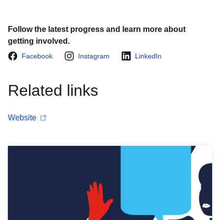
Follow the latest progress and learn more about
getting involved.
Facebook
Instagram
LinkedIn
Related links
Website