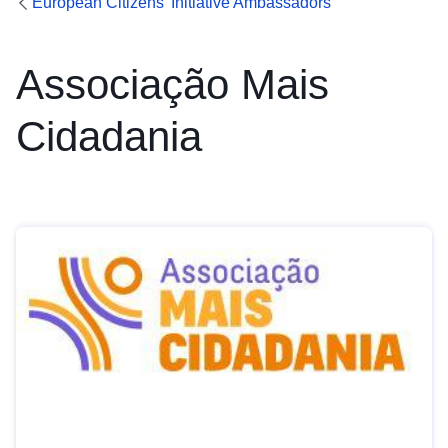
European Citizens’ Initiative Ambassadors
Associação Mais
Cidadania