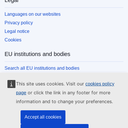
Legal
Languages on our websites
Privacy policy
Legal notice
Cookies
EU institutions and bodies
Search all EU institutions and bodies
This site uses cookies. Visit our
cookies policy
or click the link in any footer for more
page
information and to change your preferences.
Accept all cookies