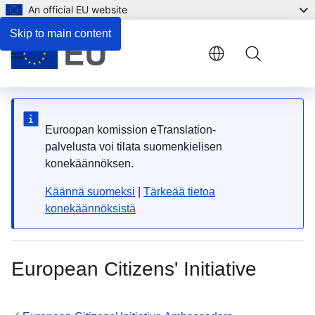
An official EU website
Skip to main content
Menu
Euroopan komission eTranslation-
palvelusta voi tilata suomenkielisen
konekäännöksen.
Käännä suomeksi
|
Tärkeää tietoa
konekäännöksistä
European Citizens' Initiative