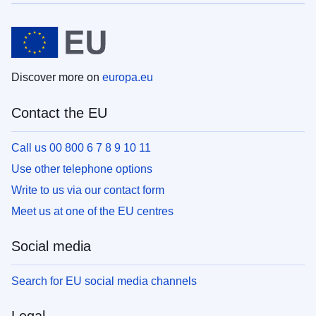
Discover more on
europa.eu
Contact the EU
Call us 00 800 6 7 8 9 10 11
Use other telephone options
Write to us via our contact form
Meet us at one of the EU centres
Social media
Search for EU social media channels