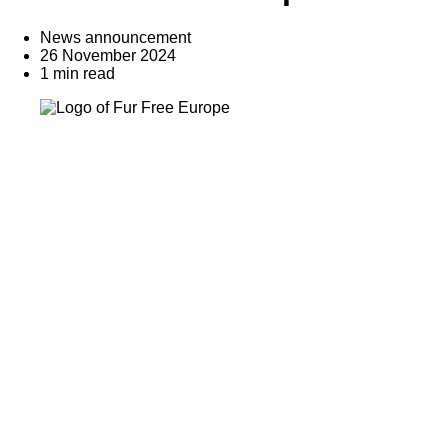
News announcement
26 November 2024
1 min read