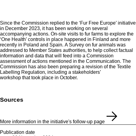
Since the Commission replied to the ‘
Fur Free Europe
’ initiative
in December 2023, it has been working on several
accompanying actions. On-site visits to fur farms to explore the
‘One Health’ controls in place happened in Finland and more
recently in Poland and Spain. A Survey on fur animals was
addressed to Member States authorities, to help collect factual
information and data that will feed into a Commission
assessment of actions mentioned in the Communication. The
Commission has also been preparing a revision of the Textile
Labelling Regulation, including a stakeholders’
workshop that took place in October.
Sources
More information in the initiative's follow-up page
Publication date