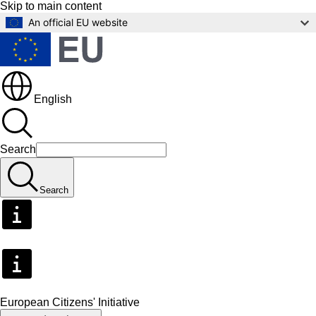
Skip to main content
An official EU website
English
Search
Search
European Citizens' Initiative