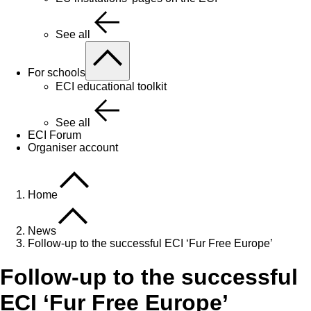
See all
For schools
ECI educational toolkit
See all
ECI Forum
Organiser account
Home
News
Follow-up to the successful ECI ‘Fur Free Europe’
Follow-up to the successful
ECI ‘Fur Free Europe’