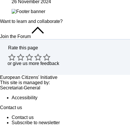
26 November 2024
Want to learn and collaborate?
Join the Forum
Rate this page
or
give us more feedback
European Citizens' Initiative
This site is managed by:
Secretariat-General
Accessibility
Contact us
Contact us
Subscribe to newsletter