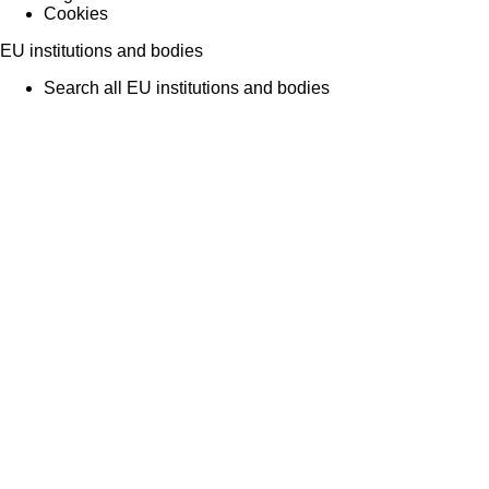
Cookies
EU institutions and bodies
Search all EU institutions and bodies