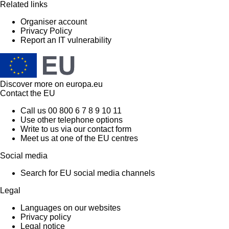
Related links
Organiser account
Privacy Policy
Report an IT vulnerability
Discover more on
europa.eu
Contact the EU
Call us 00 800 6 7 8 9 10 11
Use other telephone options
Write to us via our contact form
Meet us at one of the EU centres
Social media
Search for EU social media channels
Legal
Languages on our websites
Privacy policy
Legal notice