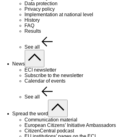
Data protection
Privacy policy
Implementation at national level
History
FAQ
Results
See all
News
ECI newsletter
Subscribe to the newsletter
Calendar of events
See all
Spread the word
Communication material
European Citizens’ Initiative Ambassadors
CitizenCentral podcast
EU institutions’ pages on the ECI