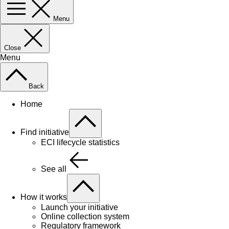
Menu
Close
Menu
Back
Home
Find initiative
ECI lifecycle statistics
See all
How it works
Launch your initiative
Online collection system
Regulatory framework