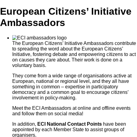
European Citizens’ Initiative
Ambassadors
The European Citizens’ Initiative Ambassadors contribute
to spreading the word about the European Citizens’
Initiative, fostering debate and empowering citizens to act
on causes they care about. Their work is done on a
voluntary basis.
They come from a wide range of organisations active at
European, national or regional level, and they all have
something in common – expertise in participatory
democracy and a common goal to encourage citizens’
involvement in policy-making.
Meet the ECI Ambassadors at online and offline events
and follow them on social media!
In addition,
ECI National Contact Points
have been
appointed by each Member State to assist groups of
organisers.