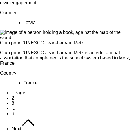
civic engagement.
Country
Latvia
Club pour l’UNESCO Jean-Laurain Metz
Club pour l’UNESCO Jean-Laurain Metz is an educational
association that complements the school system based in Metz,
France.
Country
France
1
Page 1
2
3
...
6
Next