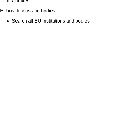
Cookies
EU institutions and bodies
Search all EU institutions and bodies