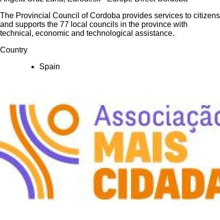
The Provincial Council of Cordoba provides services to citizens
and supports the 77 local councils in the province with
technical, economic and technological assistance.
Country
Spain