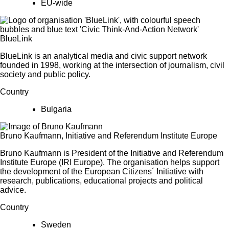
EU-wide
BlueLink
BlueLink is an analytical media and civic support network
founded in 1998, working at the intersection of journalism, civil
society and public policy.
Country
Bulgaria
Bruno Kaufmann, Initiative and Referendum Institute Europe
Bruno Kaufmann is President of the Initiative and Referendum
Institute Europe (IRI Europe). The organisation helps support
the development of the European Citizens´ Initiative with
research, publications, educational projects and political
advice.
Country
Sweden