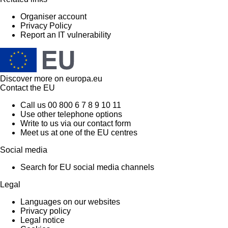
Organiser account
Privacy Policy
Report an IT vulnerability
Discover more on
europa.eu
Contact the EU
Call us 00 800 6 7 8 9 10 11
Use other telephone options
Write to us via our contact form
Meet us at one of the EU centres
Social media
Search for EU social media channels
Legal
Languages on our websites
Privacy policy
Legal notice