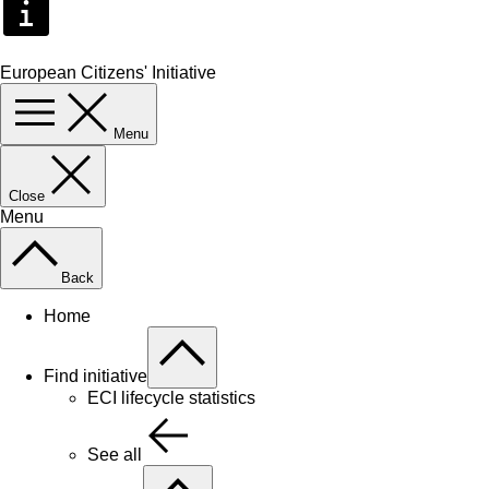
European Citizens' Initiative
Menu
Close
Menu
Back
Home
Find initiative
ECI lifecycle statistics
See all