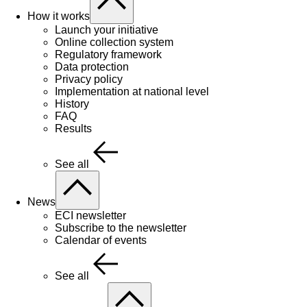
How it works
Launch your initiative
Online collection system
Regulatory framework
Data protection
Privacy policy
Implementation at national level
History
FAQ
Results
See all
News
ECI newsletter
Subscribe to the newsletter
Calendar of events
See all