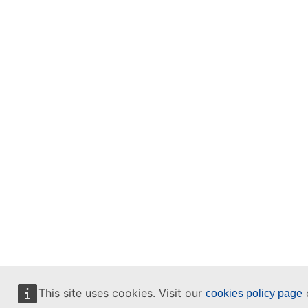
This site uses cookies. Visit our
o
cookies policy page