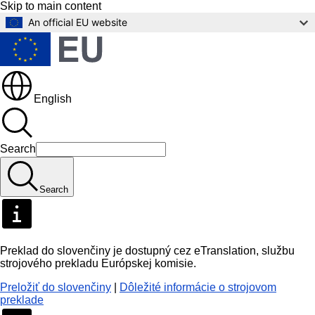
Skip to main content
An official EU website
English
Search
Search
Preklad do slovenčiny je dostupný cez eTranslation, službu
strojového prekladu Európskej komisie.
Preložiť do slovenčiny
|
Dôležité informácie o strojovom
preklade