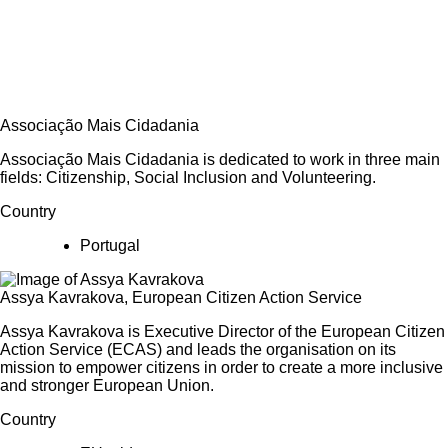
Associação Mais Cidadania
Associação Mais Cidadania is dedicated to work in three main
fields: Citizenship, Social Inclusion and Volunteering.
Country
Portugal
Assya Kavrakova, European Citizen Action Service
Assya Kavrakova is Executive Director of the European Citizen
Action Service (ECAS) and leads the organisation on its
mission to empower citizens in order to create a more inclusive
and stronger European Union.
Country