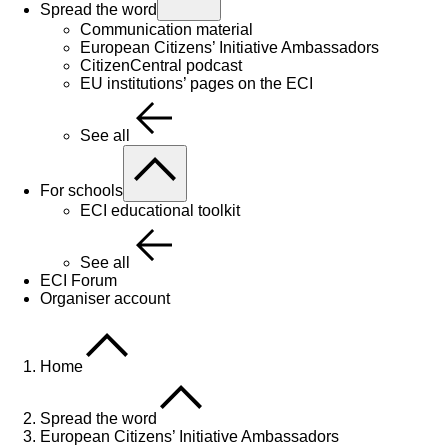
Spread the word
Communication material
European Citizens’ Initiative Ambassadors
CitizenCentral podcast
EU institutions’ pages on the ECI
See all
For schools
ECI educational toolkit
See all
ECI Forum
Organiser account
Home
Spread the word
European Citizens’ Initiative Ambassadors