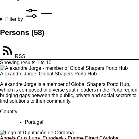
Filter by
Persons
(58)
RSS
Showing results 1 to 10
Alexandre Jorge, Global Shapers Porto Hub
Alexandre Jorge is a member of Global Shapers Porto Hub,
which is composed of diverse youth leaders in the Porto region,
bridging gaps between the public, private and social sectors to
find solutions to their community.
Country
Portugal
Ángela Cruz Luna, Eurodesk - Europe Direct Córdoba