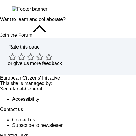
Want to learn and collaborate?
Join the Forum
Rate this page
or
give us more feedback
European Citizens' Initiative
This site is managed by:
Secretariat-General
Accessibility
Contact us
Contact us
Subscribe to newsletter
Related links