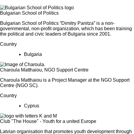
Bulgarian School of Politics
Bulgarian School of Politics “Dimitry Panitza” is a non-
governmental, non-profit organization, which has been training
the political and civic leaders of Bulgaria since 2001.
Country
Bulgaria
Charoula Matthaiou, NGO Support Centre
Charoula Matthaiou is a Project Manager at the NGO Support
Centre (NGO SC).
Country
Cyprus
Club "The House" - Youth for a united Europe
Latvian organisation that promotes youth development through